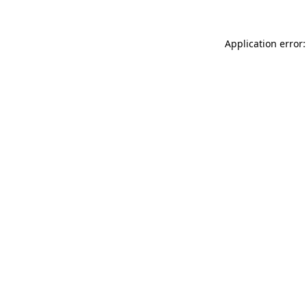
Application error