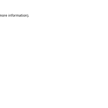
 more information)
.