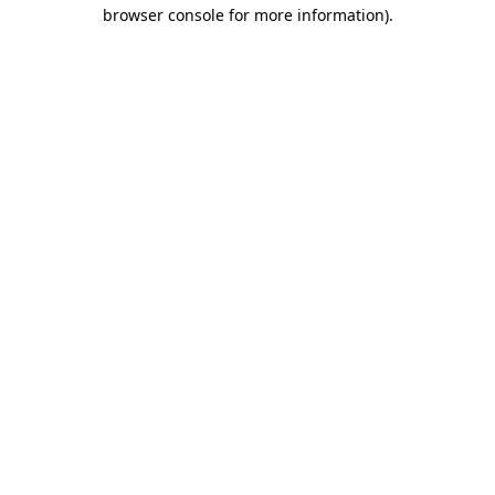
browser console for more information)
.