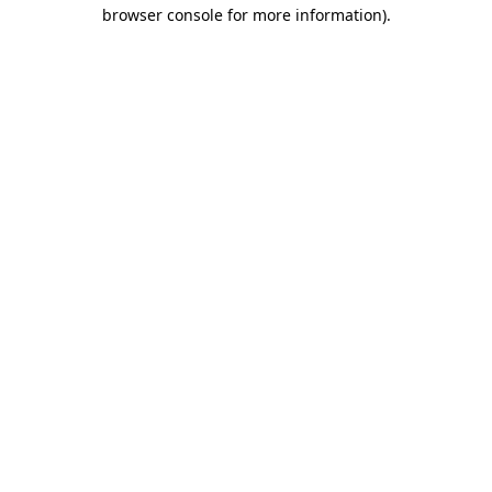
browser console for more information)
.