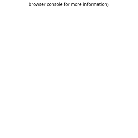
browser console for more information)
.