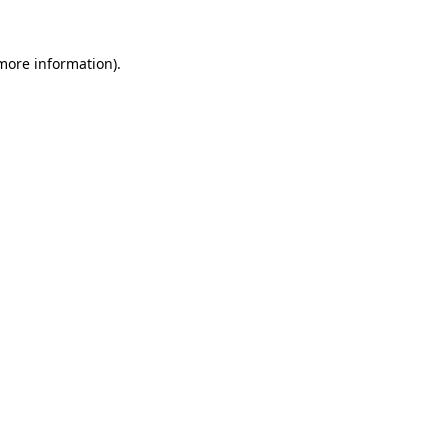
 more information)
.