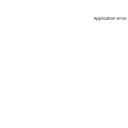
Application error