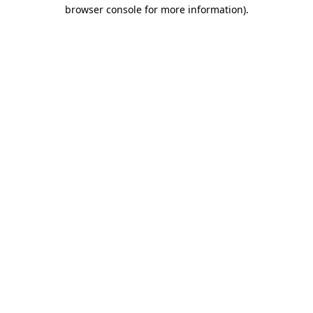
browser console for more information)
.