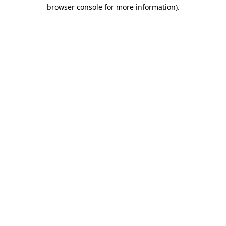
browser console for more information)
.