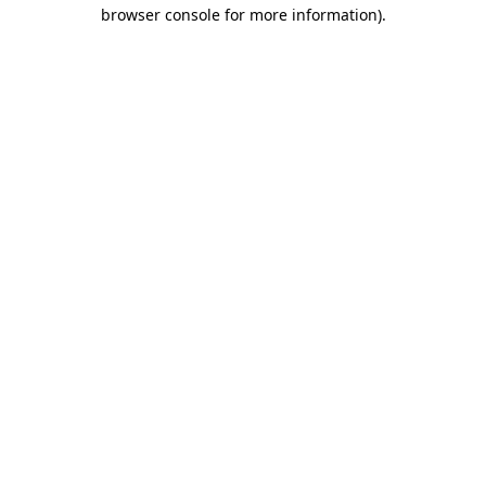
browser console for more information)
.