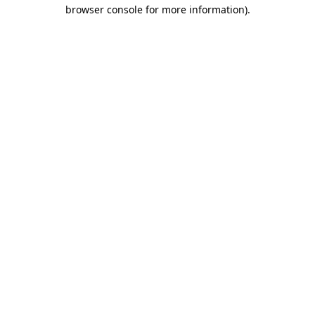
browser console for more information)
.