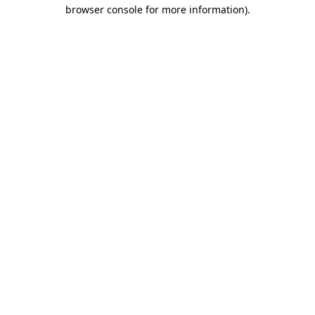
browser console for more information)
.