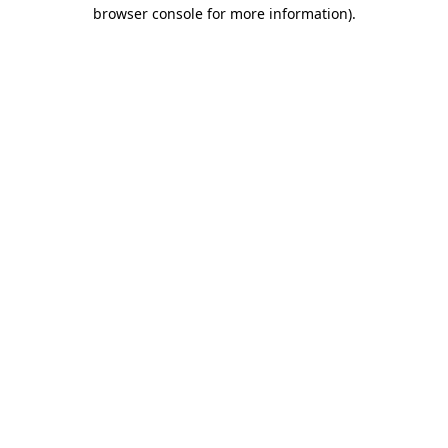
browser console for more information)
.