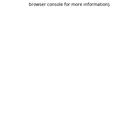
browser console for more information)
.