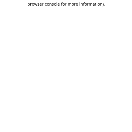
browser console for more information)
.