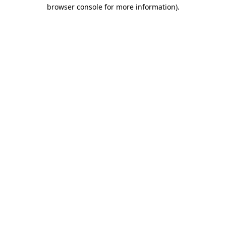
browser console for more information)
.