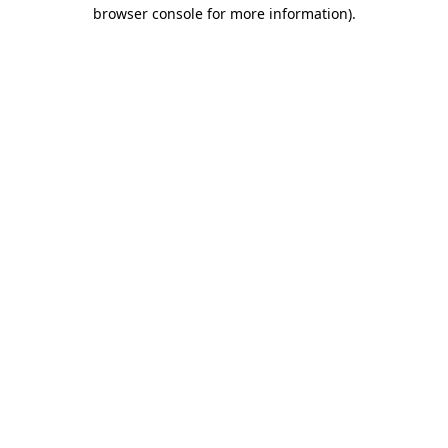
browser console for more information)
.