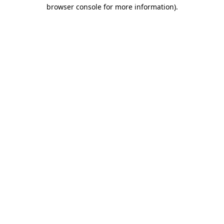
browser console for more information)
.