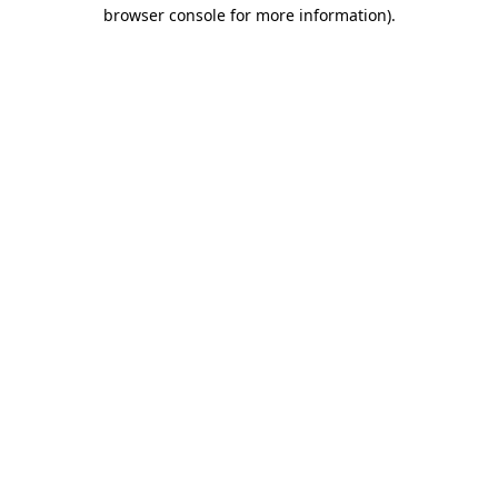
browser console for more information)
.