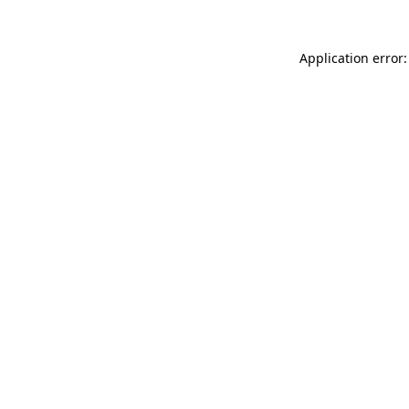
Application error