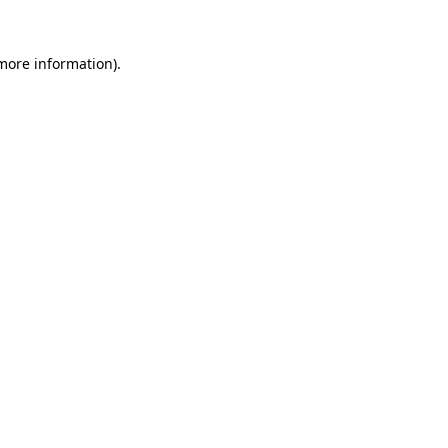
 more information)
.