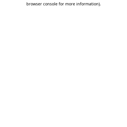
browser console for more information)
.