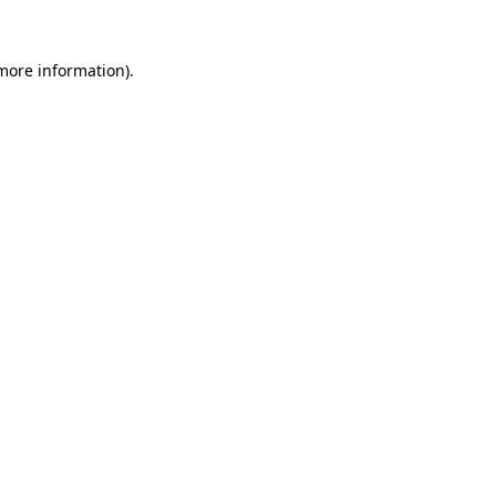
 more information)
.