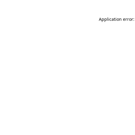
Application error