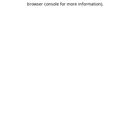
browser console for more information)
.