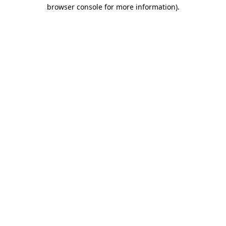
browser console for more information)
.