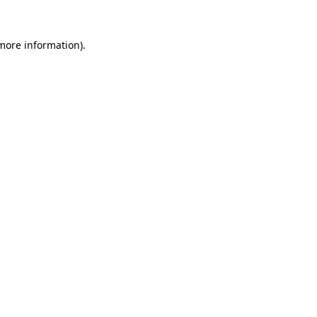
 more information)
.