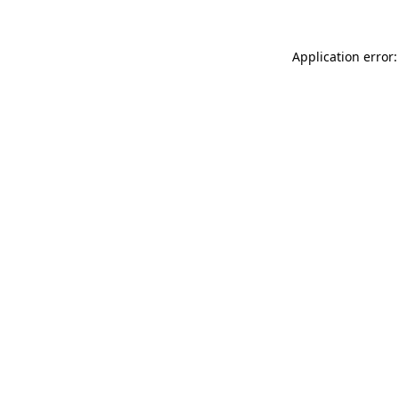
Application error