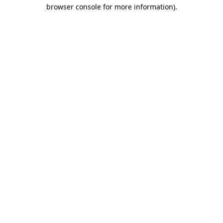
browser console for more information)
.