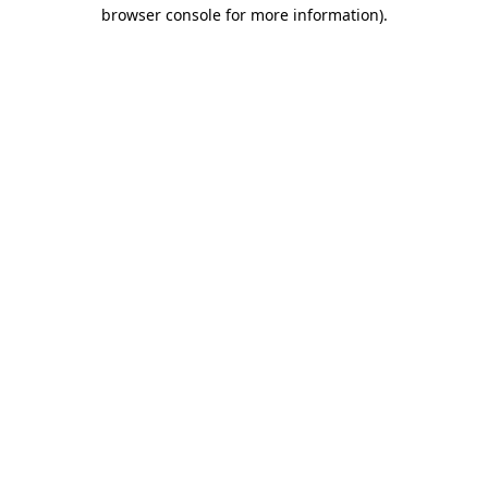
browser console for more information)
.