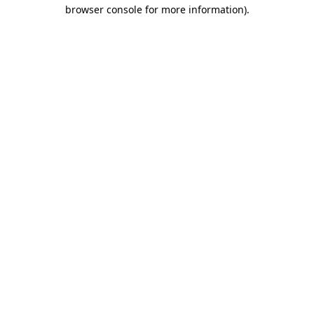
browser console for more information)
.