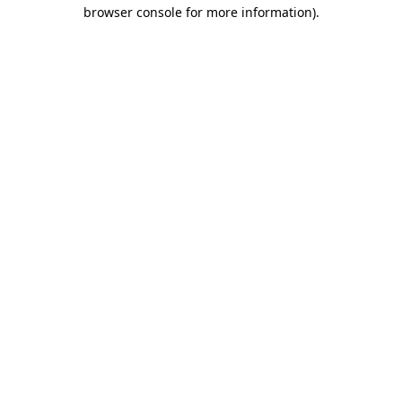
browser console for more information)
.