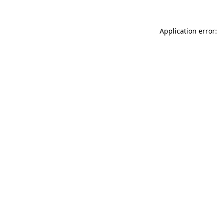
Application error