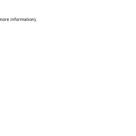
 more information)
.