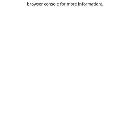
browser console for more information)
.