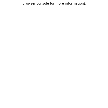
browser console for more information)
.