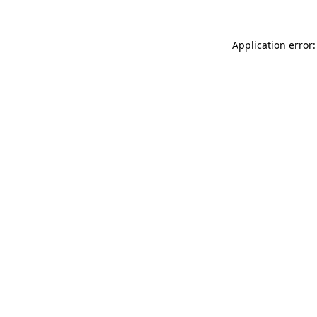
Application error