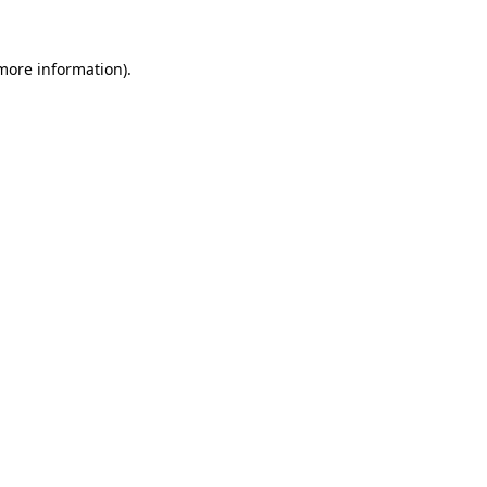
 more information)
.