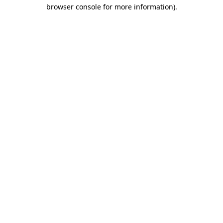
browser console for more information)
.