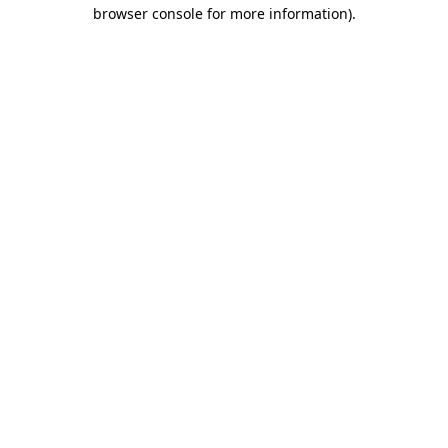
browser console for more information)
.