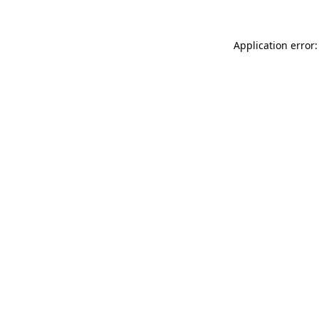
Application error