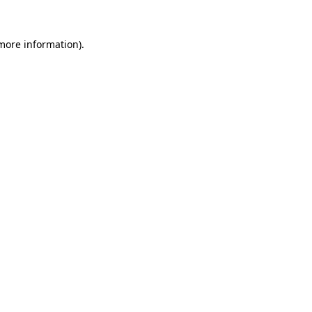
 more information)
.