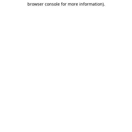
browser console for more information)
.