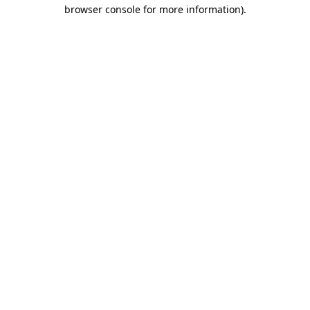
browser console for more information)
.