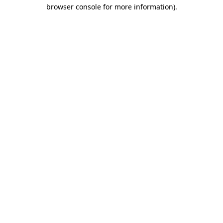
browser console for more information)
.