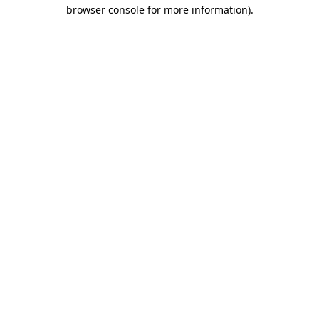
browser console for more information)
.