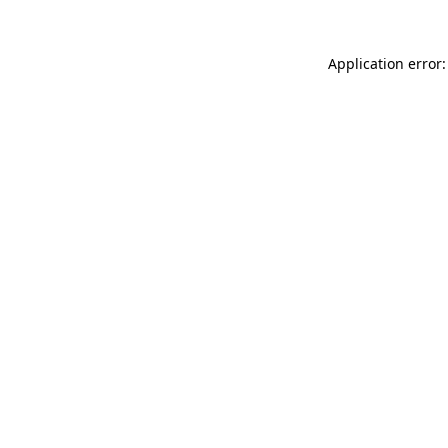
Application error