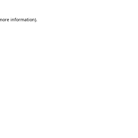
 more information)
.