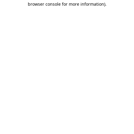
browser console for more information)
.