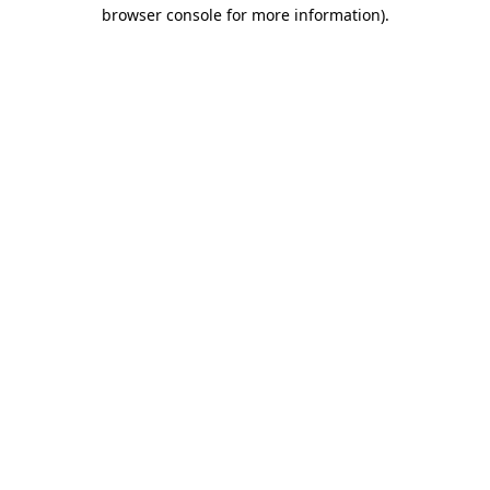
browser console for more information)
.