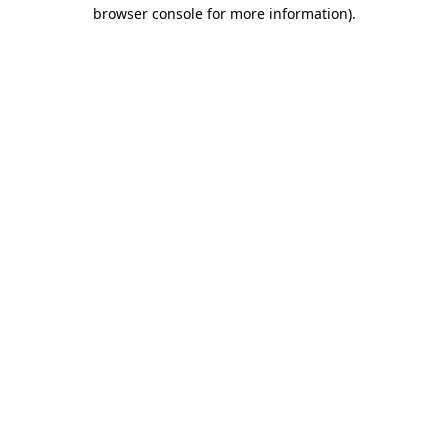
browser console for more information)
.