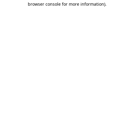
browser console for more information)
.