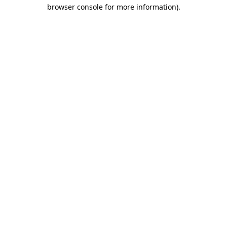
browser console for more information)
.